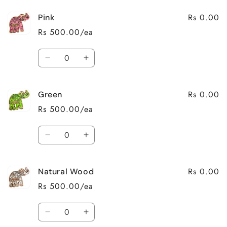
Rs 0.00
Pink
Rs 500.00/ea
Quantity
Decrease
Increase
quantity
quantity
for
for
Rs 0.00
Green
Pink
Pink
Rs 500.00/ea
Quantity
Decrease
Increase
quantity
quantity
for
for
Rs 0.00
Natural Wood
Green
Green
Rs 500.00/ea
Quantity
Decrease
Increase
quantity
quantity