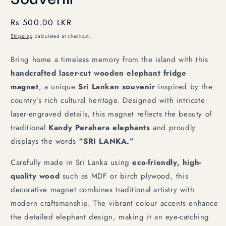
Regular
Rs 500.00 LKR
price
Shipping
calculated at checkout.
Bring home a timeless memory from the island with this
handcrafted laser-cut wooden elephant fridge
magnet
, a unique
Sri Lankan souvenir
inspired by the
country’s rich cultural heritage. Designed with intricate
laser-engraved details, this magnet reflects the beauty of
traditional
Kandy Perahera elephants
and proudly
displays the words
“SRI LANKA.”
Carefully made in Sri Lanka using
eco-friendly, high-
quality wood
such as MDF or birch plywood, this
decorative magnet combines traditional artistry with
modern craftsmanship. The vibrant colour accents enhance
the detailed elephant design, making it an eye-catching