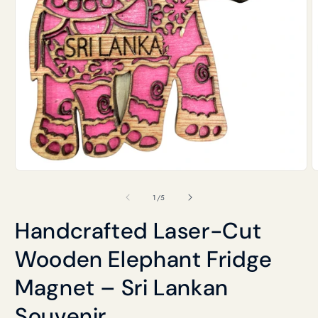
Open
O
media
m
1
2
of
1
/
5
in
i
modal
m
Handcrafted Laser-Cut
Wooden Elephant Fridge
Magnet – Sri Lankan
Souvenir