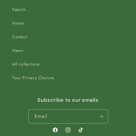
Search
Home
Contact
News
All collections
Your Privacy Choices
Subscribe to our emails
Email
Facebook
Instagram
TikTok