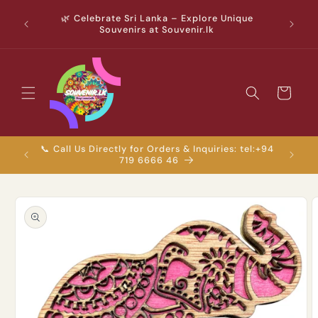
Skip to
ver Rs.
🌿 Celebrate Sri Lanka – Explore Unique
content
enirs &
Souvenirs at Souvenir.lk
! 🇱🇰✨
Cart
📞 Call Us Directly for Orders & Inquiries: tel:+94
💬 Chat
719 6666 46
Skip to
product
information