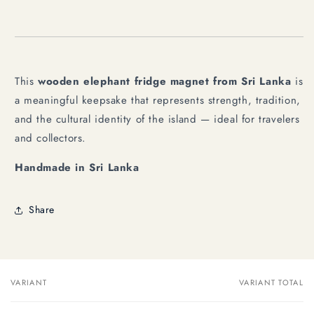
This
wooden elephant fridge magnet from Sri Lanka
is
a meaningful keepsake that represents strength, tradition,
and the cultural identity of the island — ideal for travelers
and collectors.
Handmade in Sri Lanka
Share
VARIANT
VARIANT TOTAL
Your
cart