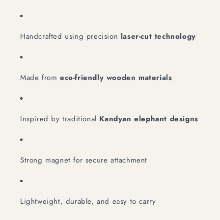
Handcrafted using precision
laser-cut technology
Made from
eco-friendly wooden materials
Inspired by traditional
Kandyan elephant designs
Strong magnet for secure attachment
Lightweight, durable, and easy to carry