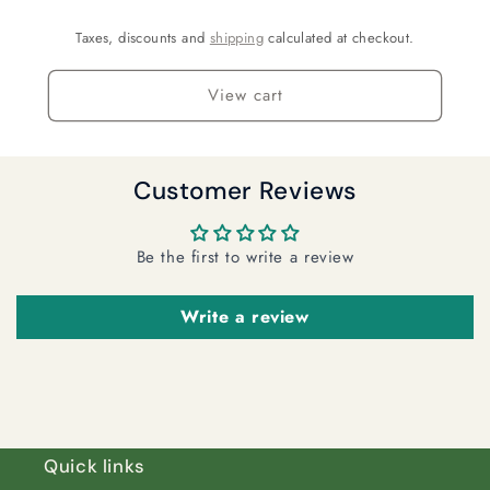
Taxes, discounts and
shipping
calculated at checkout.
View cart
Customer Reviews
Be the first to write a review
Write a review
Quick links