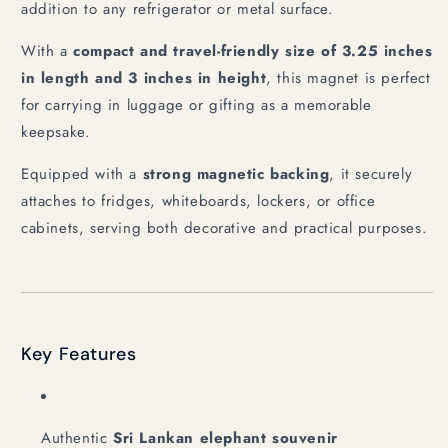
addition to any refrigerator or metal surface.
With a
compact and travel-friendly size of 3.25 inches
in length and 3 inches in height
, this magnet is perfect
for carrying in luggage or gifting as a memorable
keepsake.
Equipped with a
strong magnetic backing
, it securely
attaches to fridges, whiteboards, lockers, or office
cabinets, serving both decorative and practical purposes.
Key Features
Authentic
Sri Lankan elephant souvenir