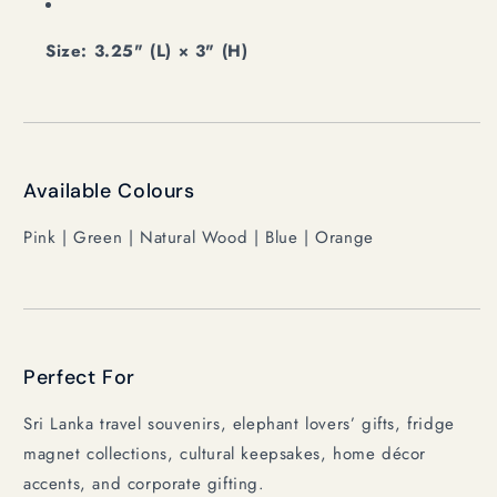
Size: 3.25" (L) × 3" (H)
Available Colours
Pink | Green | Natural Wood | Blue | Orange
Perfect For
Sri Lanka travel souvenirs, elephant lovers’ gifts, fridge
magnet collections, cultural keepsakes, home décor
accents, and corporate gifting.