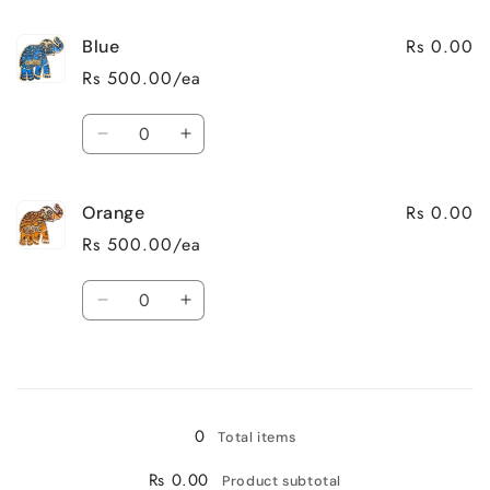
for
for
Rs 0.00
Blue
Natural
Natural
Wood
Wood
Rs 500.00/ea
Quantity
Decrease
Increase
quantity
quantity
for
for
Rs 0.00
Orange
Blue
Blue
Rs 500.00/ea
Quantity
Decrease
Increase
quantity
quantity
for
for
Loading...
Orange
Orange
0
Total items
Rs 0.00
Product subtotal